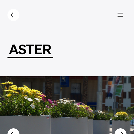
Products
Catalogue
Contacts
ASTER