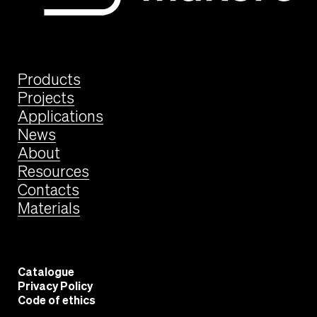
Products
Projects
Applications
News
About
Resources
Contacts
Materials
Catalogue
Privacy Policy
Code of ethics