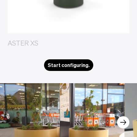
ASTER XS
Start configuring.