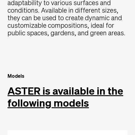
adaptability to various surfaces and
conditions. Available in different sizes,
they can be used to create dynamic and
customizable compositions, ideal for
public spaces, gardens, and green areas.
Models
ASTER is available in the
following models