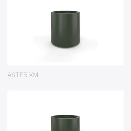
ASTER XM