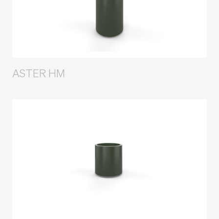
ASTER HM