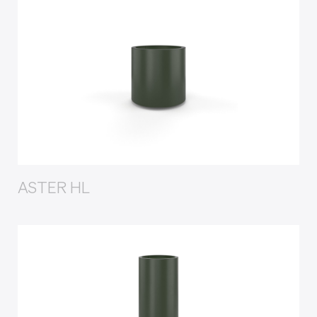
ASTER HL