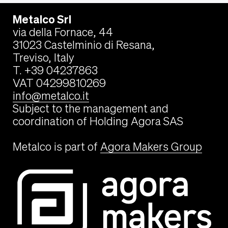
Metalco Srl
via della Fornace, 44
31023 Castelminio di Resana,
Treviso, Italy
T. +39 04237863
VAT 04299810269
info@metalco.it
Subject to the management and
coordination of Holding Agora SAS
Metalco is part of
Agora Makers Group