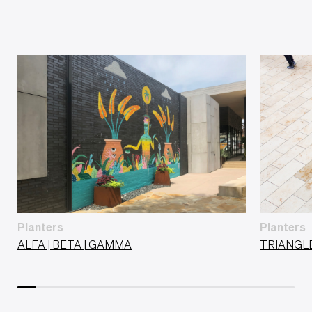
Planters
Planters
ALFA | BETA | GAMMA
TRIANGL