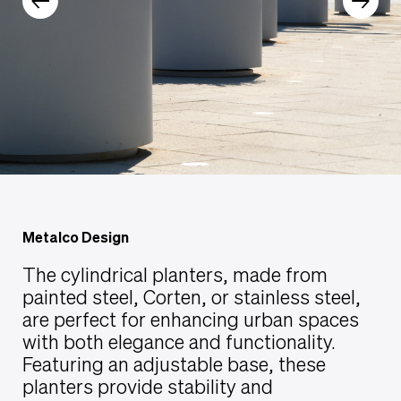
Metalco Design
The cylindrical planters, made from
painted steel, Corten, or stainless steel,
are perfect for enhancing urban spaces
with both elegance and functionality.
Featuring an adjustable base, these
planters provide stability and