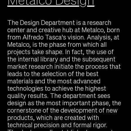
The Design Department is a research
center and creative hub at Metalco, born
from Alfredo Tasca's vision. Analysis, at
Metalco, is the phase from which all
projects take shape. In fact, the use of
the internal library and the subsequent
market research initiate the process that
leads to the selection of the best
materials and the most advanced
technologies to achieve the highest
quality results. The department sees
design as the most important phase, the
cornerstone of the development of new
products, which are created with
technical precision and formal rigor.