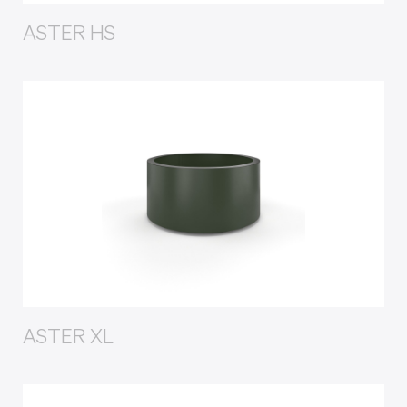
ASTER HS
ASTER XL