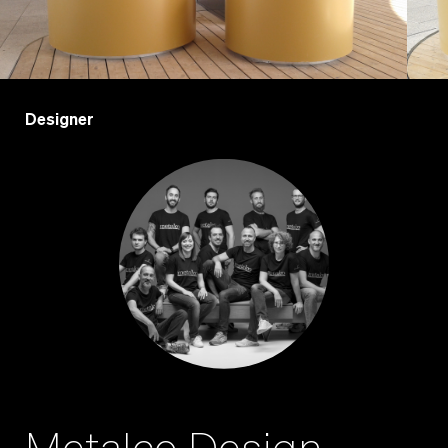
Designer
Metalco Design