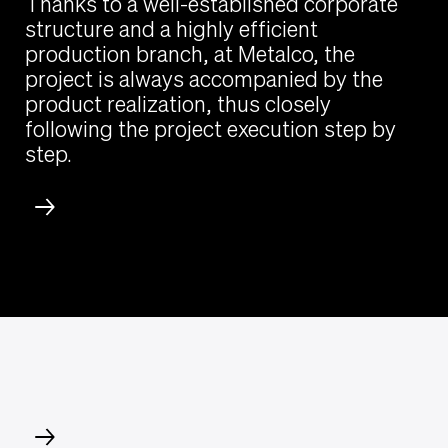
Thanks to a well-established corporate
structure and a highly efficient
production branch, at Metalco, the
project is always accompanied by the
product realization, thus closely
following the project execution step by
step.