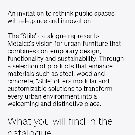
An invitation to rethink public spaces
with elegance and innovation
The “Stile” catalogue represents
Metalco’s vision for urban furniture that
combines contemporary design,
functionality and sustainability. Through
a selection of products that enhance
materials such as steel, wood and
concrete, “Stile” offers modular and
customizable solutions to transform
every urban environment into a
welcoming and distinctive place.
What you will find in the
catalogue