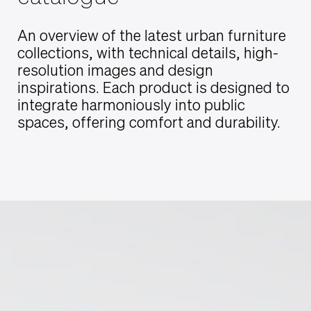
An overview of the latest urban furniture
collections, with technical details, high-
resolution images and design
inspirations. Each product is designed to
integrate harmoniously into public
spaces, offering comfort and durability.