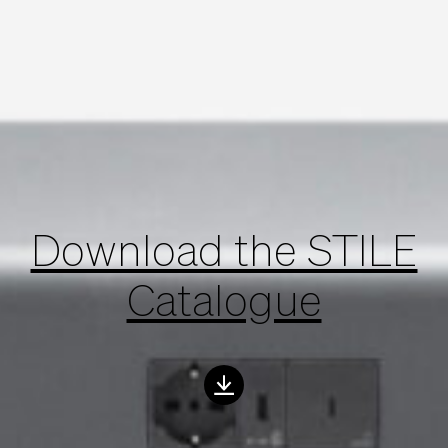
Download the STILE
Catalogue