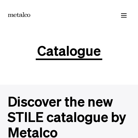
Products
Catalogue
Contacts
Catalogue
Discover the new
STILE catalogue by
Metalco