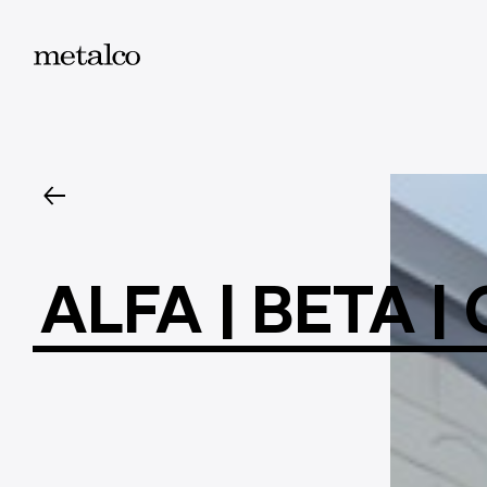
ALFA
|
BETA
|