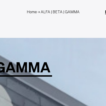
Home
ALFA | BETA | GAMMA
GAMMA