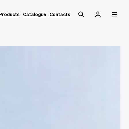
Products
Catalogue
Contacts