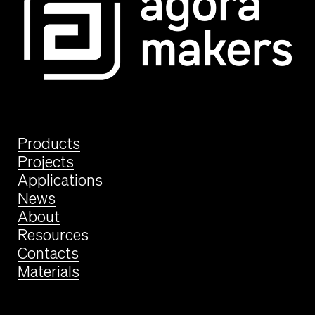
Products
Projects
Applications
News
About
Resources
Contacts
Materials