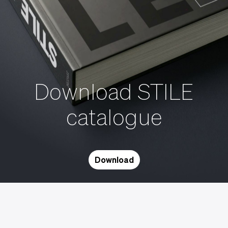
Download STILE
catalogue
Download