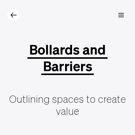
Products
Catalogue
Contacts
Bollards
and
Barriers
Outlining spaces to create
value