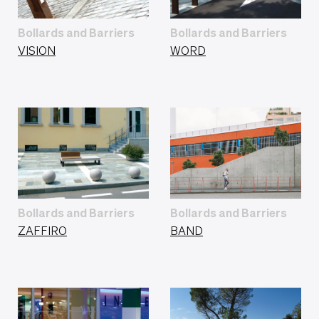
Bollards and Barriers
Bollards and Barriers
VISION
WORD
Bollards and Barriers
Bollards and Barriers
ZAFFIRO
BAND