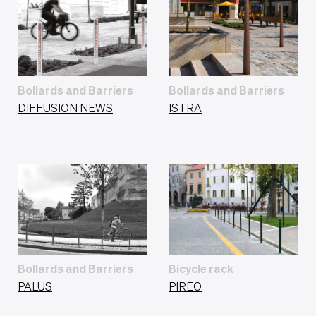
Bollards and Barriers
Bollards and Barriers
DIFFUSION NEWS
ISTRA
Bollards and Barriers
Bicycle rack
PALUS
PIREO