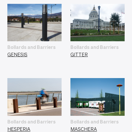
Bollards and Barriers
Bollards and Barriers
GENESIS
GITTER
Bollards and Barriers
Bollards and Barriers
HESPERIA
MASCHERA