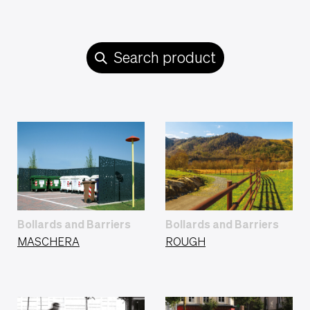
Search product
Bollards and Barriers
Bollards and Barriers
MASCHERA
ROUGH