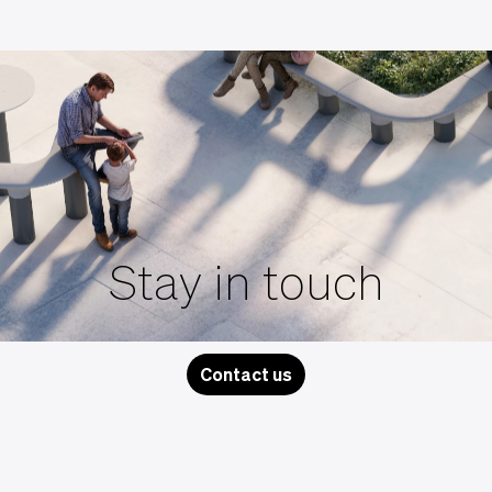
Stay in touch
Contact us