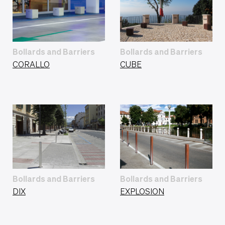
Bollards and Barriers
Bollards and Barriers
CORALLO
CUBE
Bollards and Barriers
Bollards and Barriers
DIX
EXPLOSION