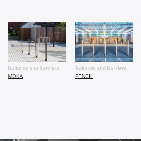
Bollards and Barriers
Bollards and Barriers
MOKA
PENCIL