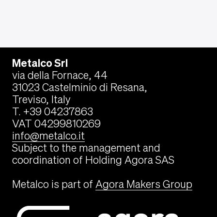
Metalco Srl
via della Fornace, 44
31023 Castelminio di Resana,
Treviso, Italy
T. +39 04237863
VAT 04299810269
info@metalco.it
Subject to the management and
coordination of Holding Agora SAS
Metalco is part of
Agora Makers Group