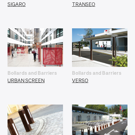
SIGARO
TRANSEO
Bollards and Barriers
Bollards and Barriers
URBAN SCREEN
VERSO