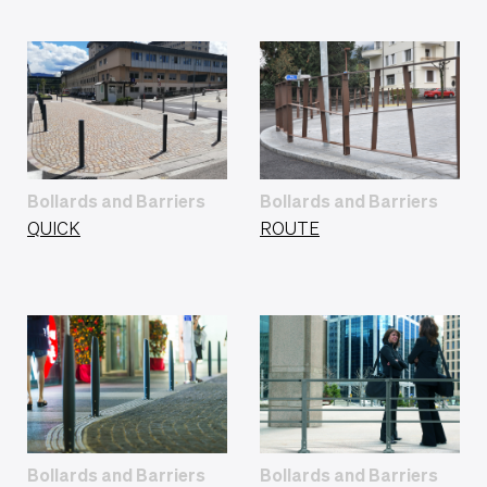
Bollards and Barriers
Bollards and Barriers
QUICK
ROUTE
Bollards and Barriers
Bollards and Barriers