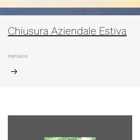
Chiusura Aziendale Estiva
metalco