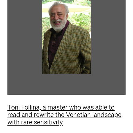
Toni Follina, a master who was able to
read and rewrite the Venetian landscape
with rare sensitivity