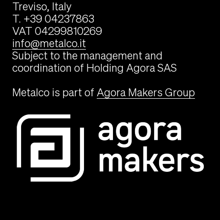
Treviso, Italy
T. +39 04237863
VAT 04299810269
info@metalco.it
Subject to the management and
coordination of Holding Agora SAS
Metalco is part of
Agora Makers Group