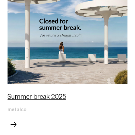
Summer break 2025
metalco