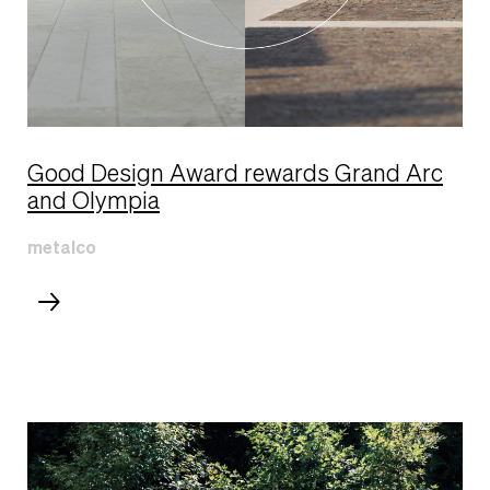
Good Design Award rewards Grand Arc
and Olympia
metalco