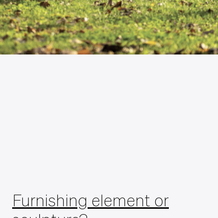
Furnishing element or