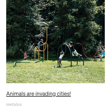
Animals are invading cities!
metalco