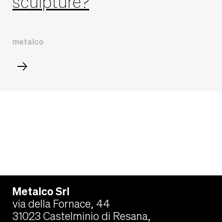
sculpture?
metalco
Metalco Srl
via della Fornace, 44
31023 Castelminio di Resana,