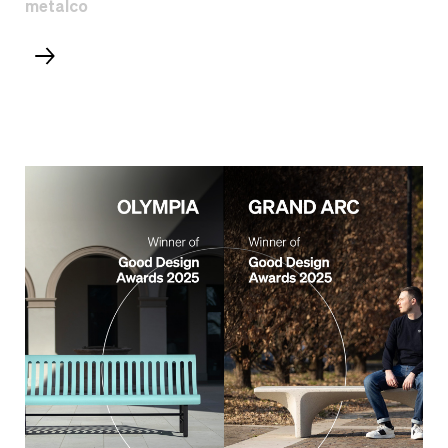
metalco