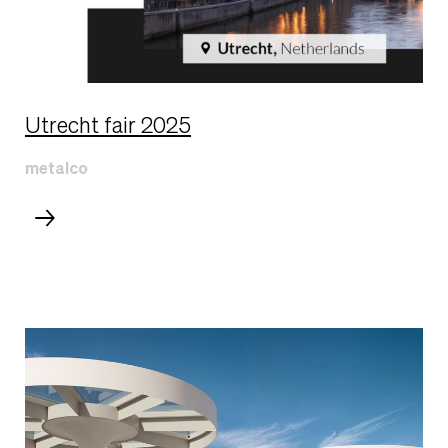
Utrecht fair 2025
metalco