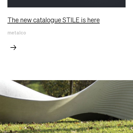
The new catalogue STILE is here
metalco