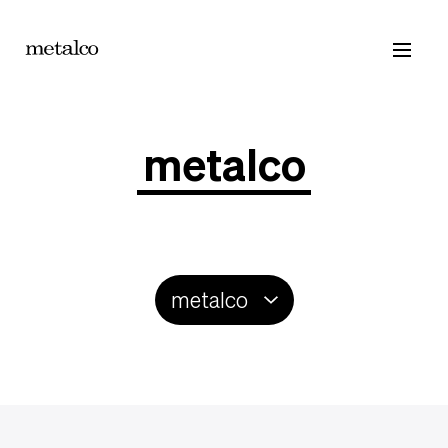
Products
Catalogue
Contacts
metalco
metalco