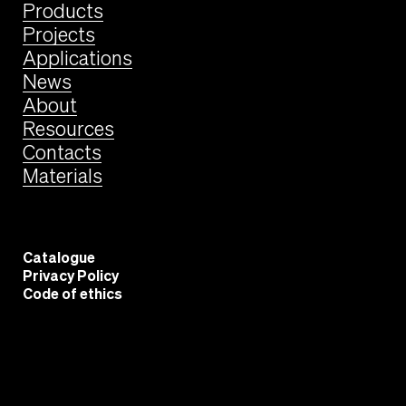
Products
Projects
Applications
News
About
Resources
Contacts
Materials
Catalogue
Privacy Policy
Code of ethics