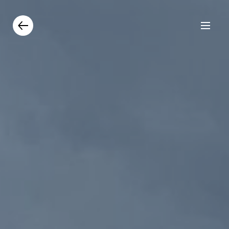
Products
Catalogue
Contacts