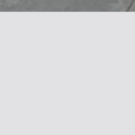
Several large seats from the Big Harris
collection have been installed at Molo
Manfredi, the maritime station in Salerno.