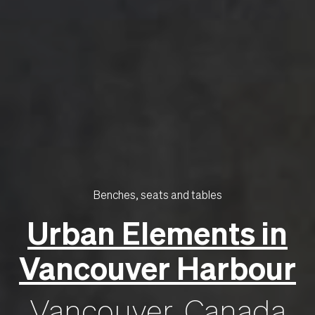
Benches, seats and tables
Urban Elements in
Vancouver Harbour
Vancouver, Canada