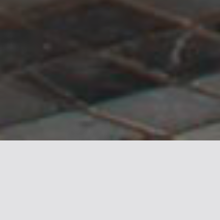
Canada Place is one of Vancouver’s most
iconic landmarks, a waterfront hub that