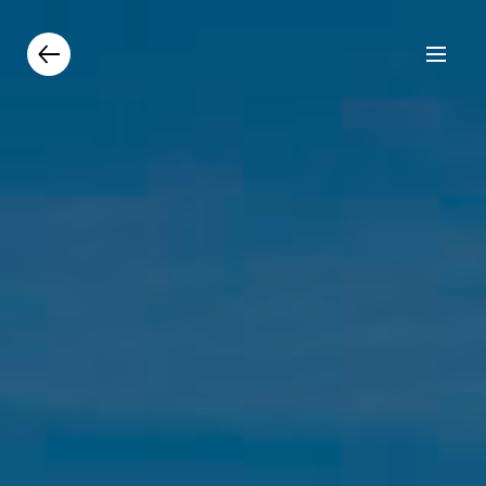
Products
Catalogue
Contacts