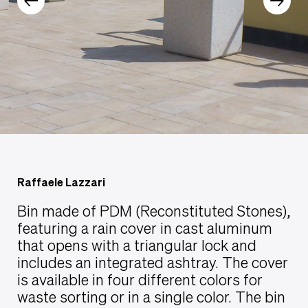
Raffaele Lazzari
Bin made of PDM (Reconstituted Stones),
featuring a rain cover in cast aluminum
that opens with a triangular lock and
includes an integrated ashtray. The cover
is available in four different colors for
waste sorting or in a single color. The bin