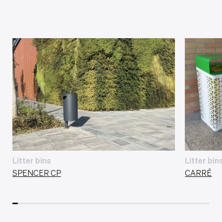
Litter bins
Litter bin
SPENCER CP
CARRÉ