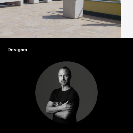
Designer