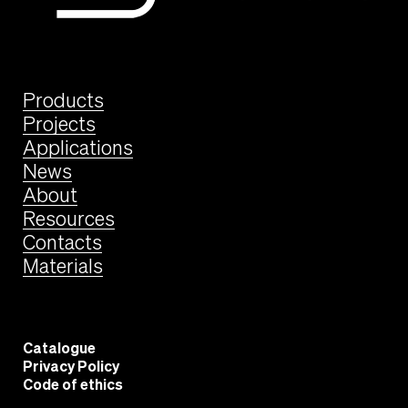
Products
Projects
Applications
News
About
Resources
Contacts
Materials
Catalogue
Privacy Policy
Code of ethics