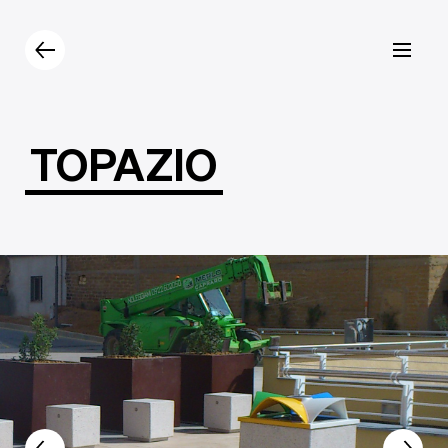
Products
Catalogue
Contacts
TOPAZIO