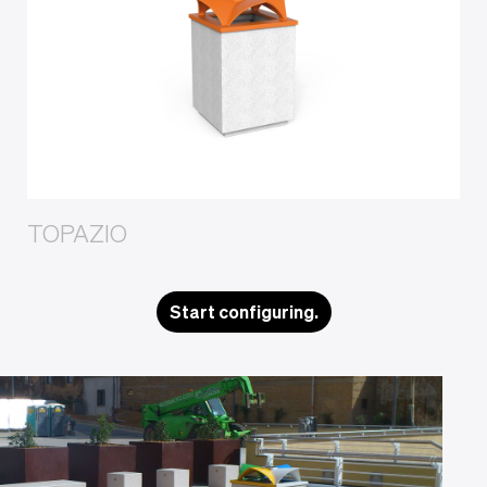
TOPAZIO
Start configuring.