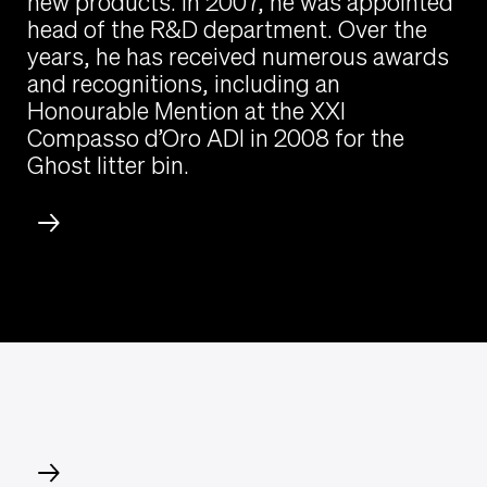
new products. In 2007, he was appointed
head of the R&D department. Over the
years, he has received numerous awards
and recognitions, including an
Honourable Mention at the XXI
Compasso d’Oro ADI in 2008 for the
Ghost litter bin.