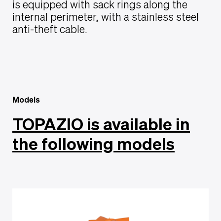
is equipped with sack rings along the
internal perimeter, with a stainless steel
anti-theft cable.
Models
TOPAZIO is available in
the following models