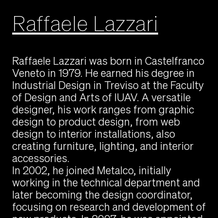
Raffaele Lazzari
Raffaele Lazzari was born in Castelfranco
Veneto in 1979. He earned his degree in
Industrial Design in Treviso at the Faculty
of Design and Arts of IUAV. A versatile
designer, his work ranges from graphic
design to product design, from web
design to interior installations, also
creating furniture, lighting, and interior
accessories.
In 2002, he joined Metalco, initially
working in the technical department and
later becoming the design coordinator,
focusing on research and development of