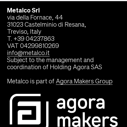
Metalco Srl
via della Fornace, 44
31023 Castelminio di Resana,
Treviso, Italy
T. +39 04237863
VAT 04299810269
info@metalco.it
Subject to the management and
coordination of Holding Agora SAS
Metalco is part of
Agora Makers Group