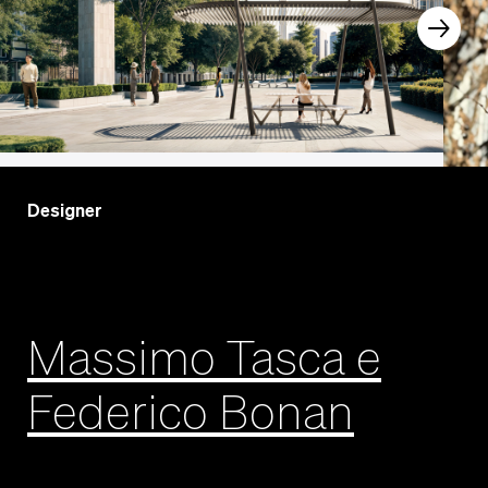
Designer
Massimo Tasca e
Federico Bonan