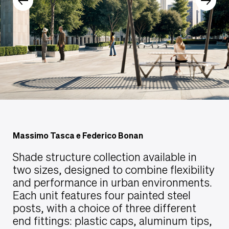
Massimo Tasca e Federico Bonan
Shade structure collection available in
two sizes, designed to combine flexibility
and performance in urban environments.
Each unit features four painted steel
posts, with a choice of three different
end fittings: plastic caps, aluminum tips,