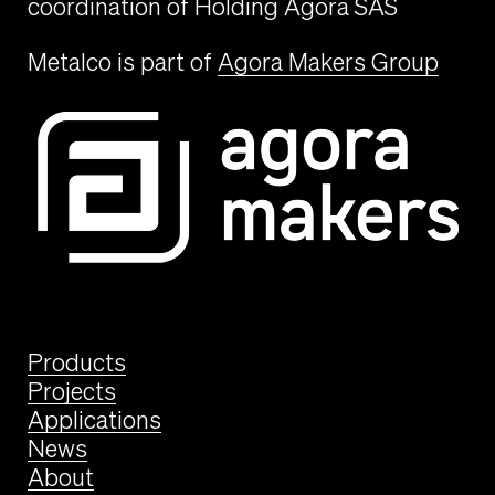
coordination of Holding Agora SAS
Metalco is part of
Agora Makers Group
Products
Projects
Applications
News
About