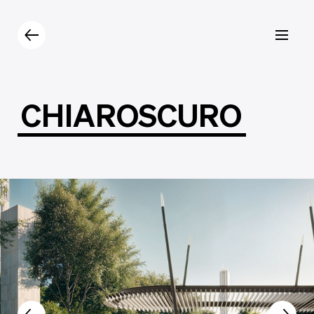
Products
Catalogue
Contacts
CHIAROSCURO