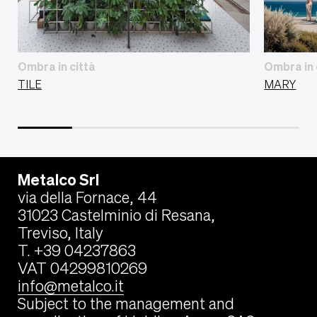
Ombra in città
Ombra in 
TILE
MARY
Metalco Srl
via della Fornace, 44
31023 Castelminio di Resana,
Treviso, Italy
T. +39 04237863
VAT 04299810269
info@metalco.it
Subject to the management and