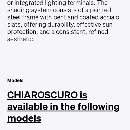
or integrated lighting terminals. The
shading system consists of a painted
steel frame with bent and coated acciaio
slats, offering durability, effective sun
protection, and a consistent, refined
aesthetic.
Models
CHIAROSCURO is
available in the following
models