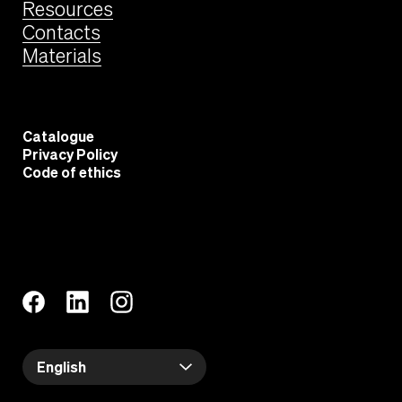
Resources
Contacts
Materials
Catalogue
Privacy Policy
Code of ethics
English