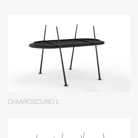
CHIAROSCURO L