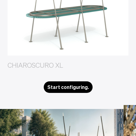
CHIAROSCURO XL
Start configuring.